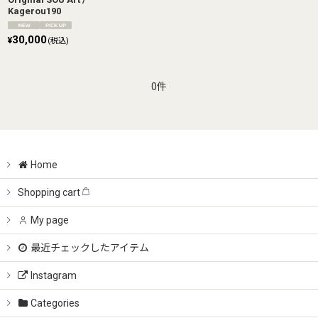
Kagerou190
30,000
¥
(税込)
0件
Home
Shopping cart
My page
最近チェックしたアイテム
Instagram
Categories