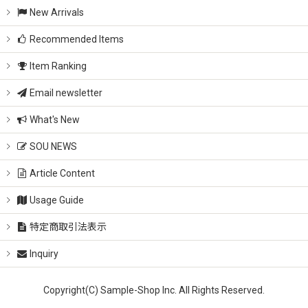
New Arrivals
Recommended Items
Item Ranking
Email newsletter
What's New
SOU NEWS
Article Content
Usage Guide
特定商取引法表示
Inquiry
Copyright(C) Sample-Shop Inc. All Rights Reserved.