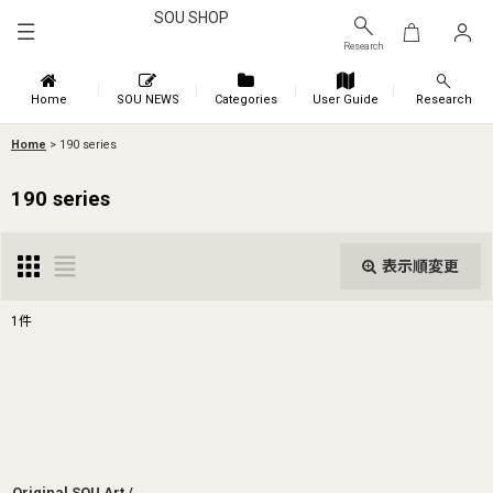
SOU SHOP
Research
Home
SOU NEWS
Categories
User Guide
Research
Home
>
190 series
190 series
表示順変更
閉じる
1
件
表示数
:
並び順
:
絞り込む
Original SOU Art /